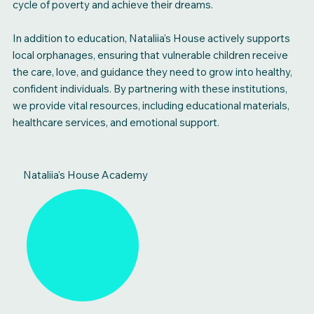
cycle of poverty and achieve their dreams.
In addition to education, Nataliia's House actively supports
local orphanages, ensuring that vulnerable children receive
the care, love, and guidance they need to grow into healthy,
confident individuals. By partnering with these institutions,
we provide vital resources, including educational materials,
healthcare services, and emotional support.
Nataliia's House Academy