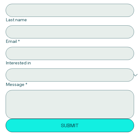
Last name
Email
*
Interested in
Message
*
SUBMIT