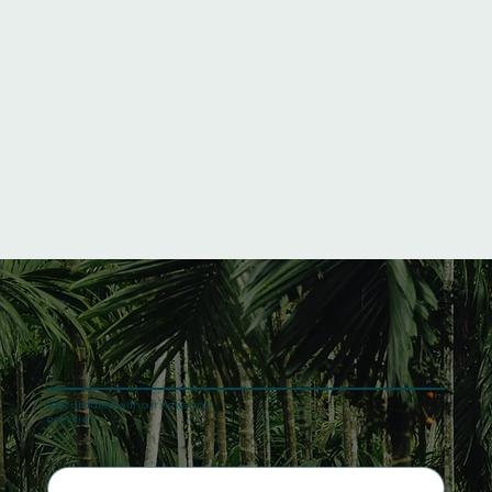
Stay updated with our news and
activities.