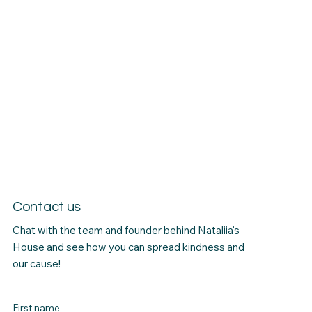
Contact us
Chat with the team and founder behind Nataliia's
House and see how you can spread kindness and
our cause!
First name