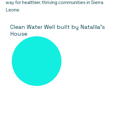
way for healthier, thriving communities in Sierra
Leone.
Clean Water Well built by Nataliia's
House