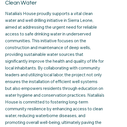
Clean Water
Nataliia's House proudly supports a vital clean
water and well drilling initiative in Sierra Leone,
aimed at addressing the urgent need for reliable
access to safe drinking water in underserved
communities. This initiative focuses on the
construction and maintenance of deep wells,
providing sustainable water sources that
significantly improve the health and quality of life for
local inhabitants. By collaborating with community
leaders and utilizing local labor, the project not only
ensures the installation of efficient well systems
but also empowers residents through education on
water hygiene and conservation practices. Nataliia's
House is committed to fostering long-term
community resilience by enhancing access to clean
water, reducing waterborne diseases, and
promoting overall well-being, ultimately paving the