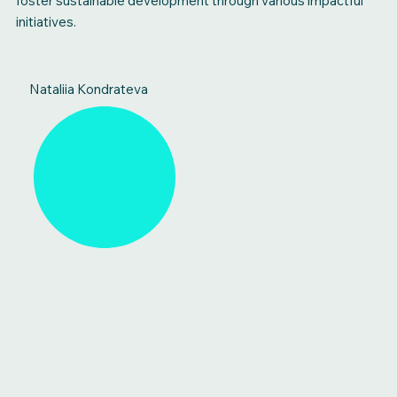
foster sustainable development through various impactful
initiatives.
Nataliia Kondrateva