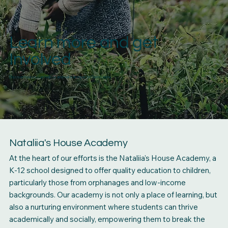
Learn more and get
Involved
Discover how you can help us and make an impact in Sierra Leone.
Nataliia's House Academy
At the heart of our efforts is the Nataliia's House Academy, a
K-12 school designed to offer quality education to children,
particularly those from orphanages and low-income
backgrounds. Our academy is not only a place of learning, but
also a nurturing environment where students can thrive
academically and socially, empowering them to break the