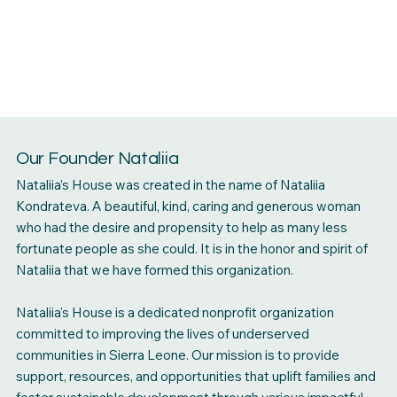
Our Founder Nataliia
Nataliia’s House was created in the name of Nataliia
Kondrateva. A beautiful, kind, caring and generous woman
who had the desire and propensity to help as many less
fortunate people as she could. It is in the honor and spirit of
Nataliia that we have formed this organization.
Nataliia's House is a dedicated nonprofit organization
committed to improving the lives of underserved
communities in Sierra Leone. Our mission is to provide
support, resources, and opportunities that uplift families and