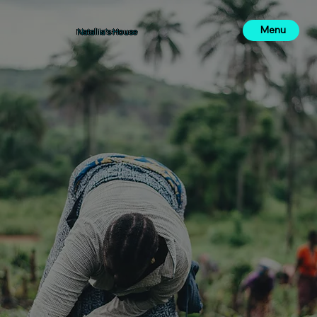
Menu
Nataliia's House