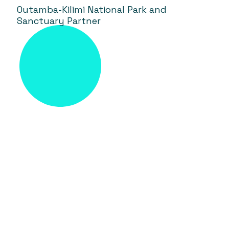
Outamba-Kilimi National Park and
Sanctuary Partner